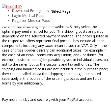
Payment
Download Emergency-App
Select Page
Login Medical Pass
Payment Methods
Register Medical Pass
We offer the following payment methods. Simply select the
optimal payment method for you. The shipping costs are partly
dependent on the selected payment method. The prices quoted in
the respective offers represent final prices. They include all price
components including any taxes incurred such as VAT. Only in the
case of cross-border delivery can additional taxes (for example in
the case of an intra-Community acquisition) and / or duties (for
example customs duties) be payable by you in individual cases, but
not to the seller, but to the customs and tax authorities. The
shipping and handling costs are not included in the purchase price;
they can be called up via the “shipping costs” page, are stated
separately in the course of the ordering process and are to be
borne by you additionally.
Pay more quickly and securely with your PayPal account.