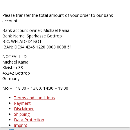
Please transfer the total amount of your order to our bank
account:
Bank account owner: Michael Kania
Bank Name: Sparkasse Bottrop
BIC: WELADED1BOT
IBAN: DE64 4245 1220 0003 0088 51
NOTFALL-ID
Michael Kania
Kleiststr.33
46242 Bottrop
Germany
Mo – Fr 8:30 – 13:00, 14:30 – 18:00
Terms and conditions
Payment
Disclaimer
Shipping
Data Protection
Imprint