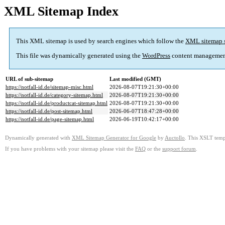
XML Sitemap Index
This XML sitemap is used by search engines which follow the
XML sitemap 
This file was dynamically generated using the
WordPress
content managemen
URL of sub-sitemap
Last modified (GMT)
https://notfall-id.de/sitemap-misc.html
2026-08-07T19:21:30+00:00
https://notfall-id.de/category-sitemap.html
2026-08-07T19:21:30+00:00
https://notfall-id.de/productcat-sitemap.html
2026-08-07T19:21:30+00:00
https://notfall-id.de/post-sitemap.html
2026-06-07T18:47:28+00:00
https://notfall-id.de/page-sitemap.html
2026-06-19T10:42:17+00:00
Dynamically generated with
XML Sitemap Generator for Google
by
Auctollo
. This XSLT templ
If you have problems with your sitemap please visit the
FAQ
or the
support forum
.