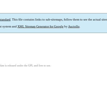
standard
. This file contains links to sub-sitemaps, follow them to see the actual sit
t system and
XML Sitemap Generator for Google
by
Auctollo
.
ate is released under the GPL and free to use.